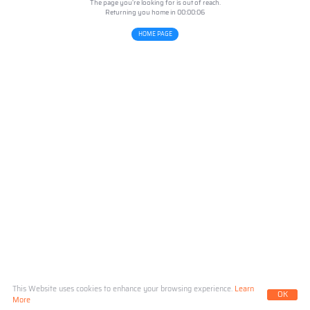
The page you're looking for is out of reach.
Returning you home in 00:00:
06
HOME PAGE
This Website uses cookies to enhance your browsing experience.
Learn
OK
More